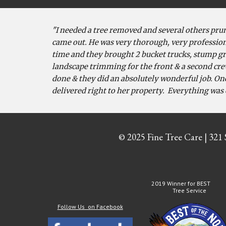
"I needed a tree removed and several others prun
came out. He was very thorough, very profession
time and they brought 2 bucket trucks, stump gri
landscape trimming for the front & a second cre
done & they did an absolutely wonderful job. On
delivered right to her property. Everything was 
© 2025 Fine Tree Care | 321
2019 Winner for BEST
Tree Service
Follow Us on Facebook