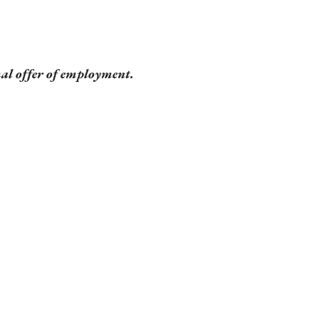
mal offer of employment.