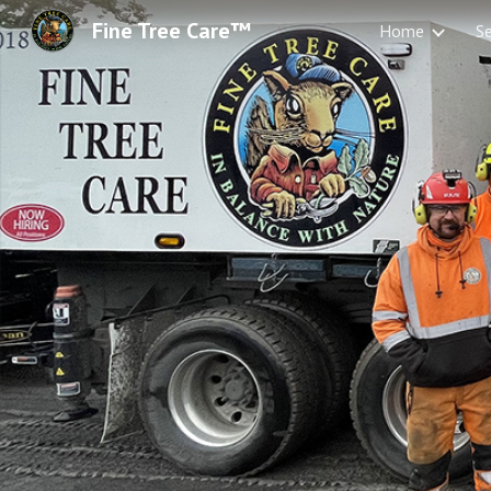
Fine Tree Care™
Home
Se
Sk