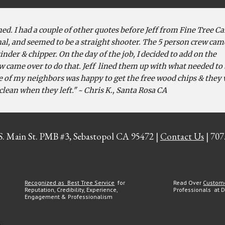
ed. I had a couple of other quotes before Jeff from Fine Tree Ca
al, and seemed to be a straight shooter. The 5 person crew cam
nder & chipper. On the day of the job, I decided to add on the
w came over to do that. Jeff lined them up with what needed to
e of my neighbors was happy to get the free wood chips & they
clean when they left." ~ Chris K., Santa Rosa CA
 S. Main St. PMB #3, Sebastopol CA 95472 |
Contact Us
| 707
Recognized as Best Tree Service
for
Read Over
Custom
Reputation, Credibility, Experience,
Professionals at 
Engagement & Professionalism