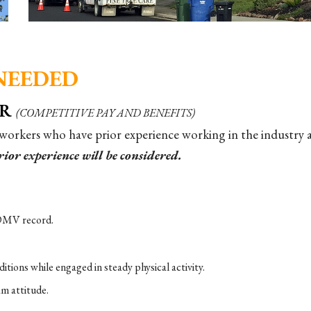
NEEDED
ER
(COMPETITIVE PAY AND BENEFITS)
 workers who have prior experience working in the industry 
ior experience will be considered.
n DMV record.
tions while engaged in steady physical activity.
am attitude.