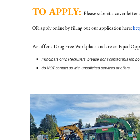
TO APPLY:
Please submit a cover letter 
OR apply online by filling out our application here:
ht
We offer a Drug Free Workplace and are an Equal Opport
Principals only. Recruiters, please don't contact this job po
do NOT contact us with unsolicited services or offers