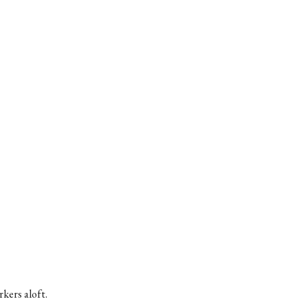
kers aloft.