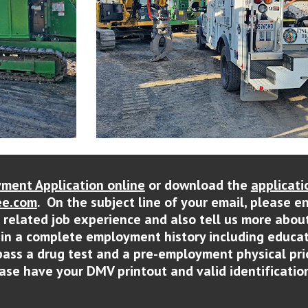
ment Application online
or download the
applicati
e.com
. On the subject line of your email, please e
r related job experience and also tell us more abou
ain a complete employment history including educat
pass a drug test and a pre-employment physical pri
lease have your DMV printout and valid identification