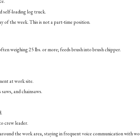
ce.
d self-loading log truck.
y of the week. This is not a part-time position.
often weighing 25 lbs. or more; feeds brush into brush chipper.
ment at work site.
s saws, and chainsaws.
d.
to crew leader.
around the work area, staying in frequent voice communication with wor