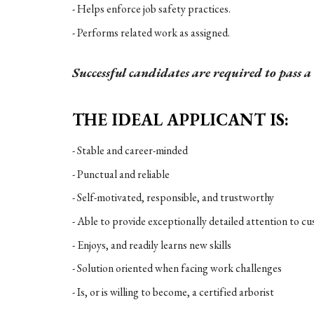
- Helps enforce job safety practices.
- Performs related work as assigned.
Successful candidates are required to pass 
THE IDEAL APPLICANT IS:
- Stable and career-minded
- Punctual and reliable
- Self-motivated, responsible, and trustworthy
- Able to provide exceptionally detailed attention to c
- Enjoys, and readily learns new skills
- Solution oriented when facing work challenges
- Is, or is willing to become, a certified arborist