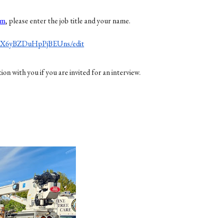
om
, please enter the job title and your name.
NX6yBZDuHpPjBEUns/edit
 with you if you are invited for an interview.