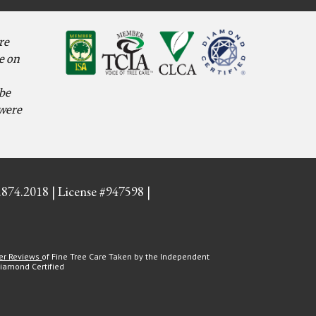
re
e on
 be
 were
.874.2018 | License #947598 |
er Reviews
of Fine Tree Care Taken by the Independent
Diamond Certified