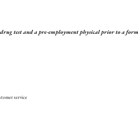
a drug test and a pre-employment physical prior to a for
ustomer service