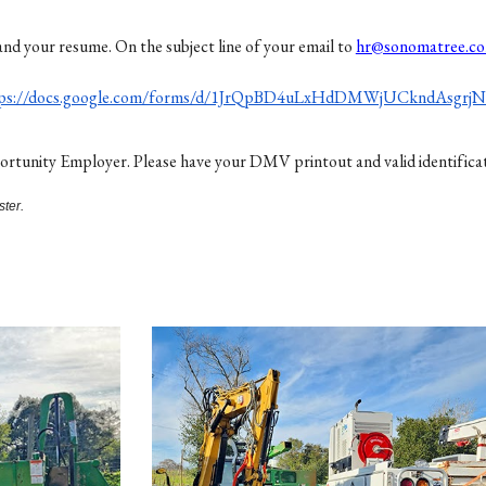
and your resume. On the subject line of your email to
hr@sonomatree.c
tps://docs.google.com/forms/d/1JrQpBD4uLxHdDMWjUCkndAsgrj
unity Employer. Please have your DMV printout and valid identification
ster.