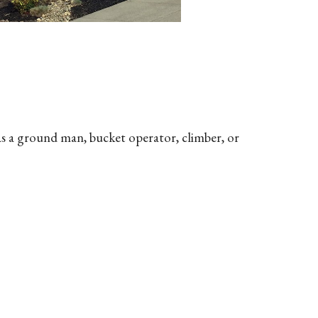
as a ground man, bucket operator, climber, or