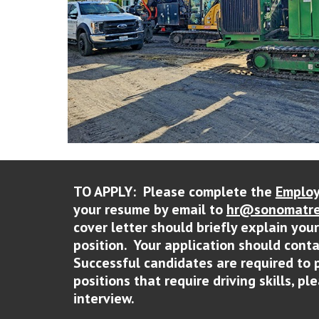
TO APPLY: Please complete the
Employ
your resume by email to
hr@sonomatre
cover letter should briefly explain you
position. Your application should cont
Successful candidates are required to 
positions that require driving skills, p
interview.