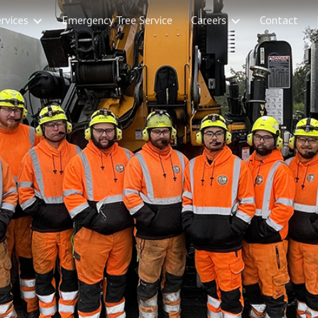
rvices
Emergency Tree Service
Careers
Contact
ip to main content
Skip to navigat