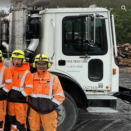
Learn About Tree Care
Testimonials
About
ion