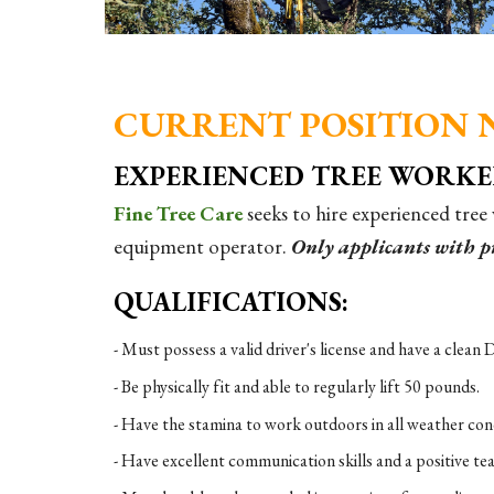
CURRENT POSITION 
EXPERIENCED TREE WORK
Fine Tree Care
seeks to hire experienced tree
equipment operator.
Only applicants with pr
QUALIFICATIONS:
- Must possess a valid driver's license and have a clea
- Be physically fit and able to regularly lift 50 pounds.
- Have the stamina to work outdoors in all weather condi
- Have excellent communication skills and a positive te