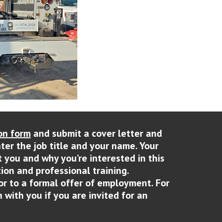
on form
and submit a cover letter and
nter the job title and your name. Your
t you and why you’re interested in this
ion and professional training.
or to a formal offer of employment. For
 with you if you are invited for an