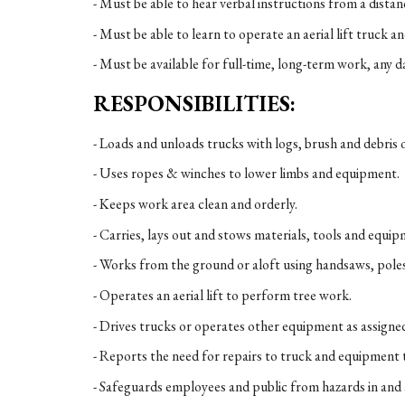
- Must be able to hear verbal instructions from a distan
- Must be able to learn to operate an aerial lift truck an
- Must be available for full-time, long-term work, any da
RESPONSIBILITIES:
- Loads and unloads trucks with logs, brush and debris 
- Uses ropes & winches to lower limbs and equipment.
- Keeps work area clean and orderly.
- Carries, lays out and stows materials, tools and equip
- Works from the ground or aloft using handsaws, pole
- Operates an aerial lift to perform tree work.
- Drives trucks or operates other equipment as assigne
- Reports the need for repairs to truck and equipment 
- Safeguards employees and public from hazards in and 